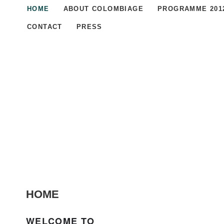
HOME
ABOUT COLOMBIAGE
PROGRAMME 201
CONTACT
PRESS
HOME
WELCOME TO