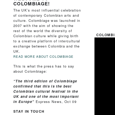
COLOMBIAGE!
The UK’s most influential celebration
of contemporary Colombian arts and
culture. Colombiage was launched in
2007 with the aim of showing the
rest of the world the diversity of
COLOMBI
Colombian culture while giving birth
to a creative platform of intercultural
exchange between Colombia and the
UK.
READ MORE ABOUT COLOMBIAGE
This is what the press has to say
about Colombiage:
“The third edition of Colombiage
confirmed that this is the best
Colombian cultural festival in the
UK and one of the most important
in Europe”
Express News, Oct 09
STAY IN TOUCH