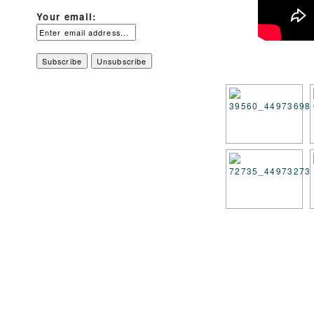
Your email: